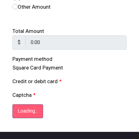
Other Amount
Total Amount
$
Payment method
Square Card Payment
Credit or debit card
*
Captcha
*