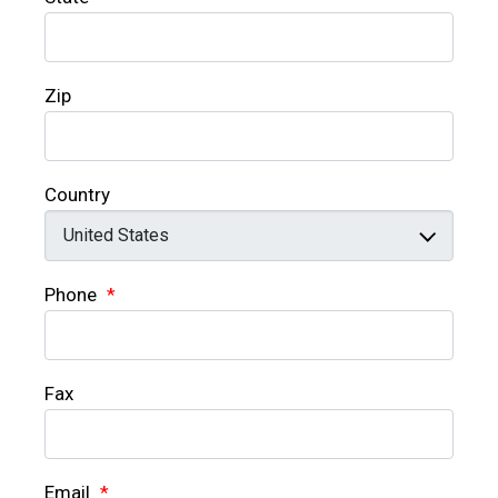
Zip
Country
Phone
*
Fax
Email
*