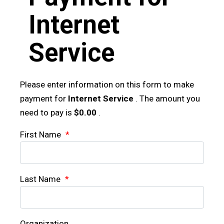
Internet
Service
Please enter information on this form to make
payment for
Internet Service
. The amount you
need to pay is
$0.00
.
First Name
*
Last Name
*
Organization