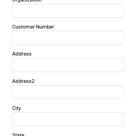
Customer Number
Address
Address2
City
State