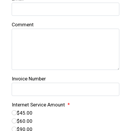
Comment
Invoice Number
Internet Service Amount
*
$45.00
$60.00
$90.00