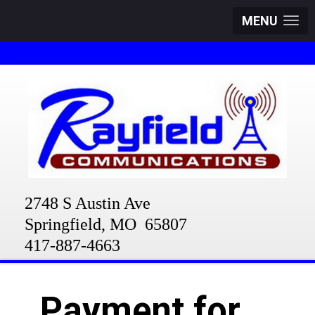
MENU
2748 S Austin Ave
Springfield, MO 65807
417-887-4663
Payment for